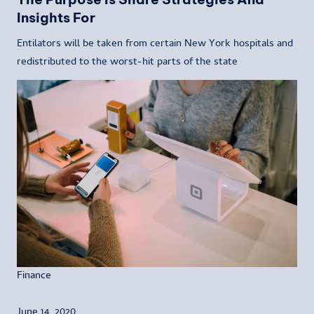
Insights For
Entilators will be taken from certain New York hospitals and
redistributed to the worst-hit parts of the state
Finance
June 14, 2020