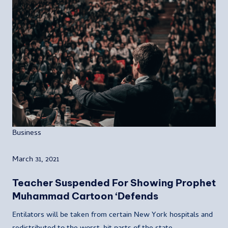
Business
March 31, 2021
Teacher Suspended For Showing Prophet
Muhammad Cartoon ‘Defends
Entilators will be taken from certain New York hospitals and