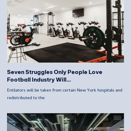
Seven Struggles Only People Love
Football Industry Will…
Entilators will be taken from certain New York hospitals and
redistributed to the