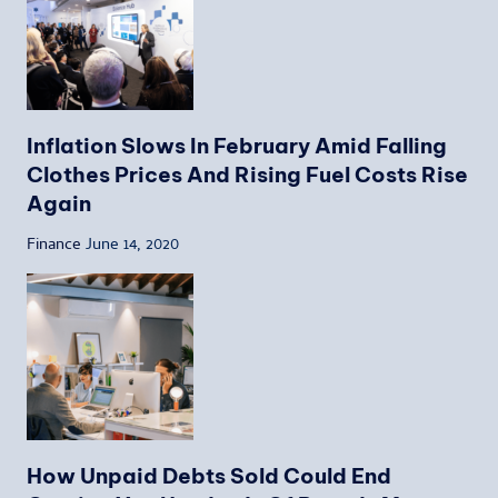
Inflation Slows In February Amid Falling
Clothes Prices And Rising Fuel Costs Rise
Again
Finance
June 14, 2020
How Unpaid Debts Sold Could End