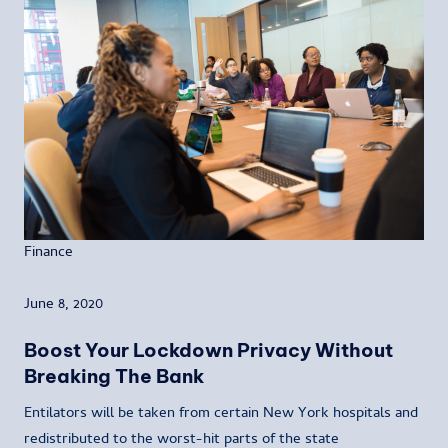
Finance
June 8, 2020
Boost Your Lockdown Privacy Without
Breaking The Bank
Entilators will be taken from certain New York hospitals and
redistributed to the worst-hit parts of the state