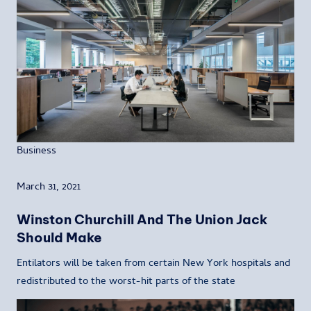
Business
March 31, 2021
Winston Churchill And The Union Jack
Should Make
Entilators will be taken from certain New York hospitals and
redistributed to the worst-hit parts of the state