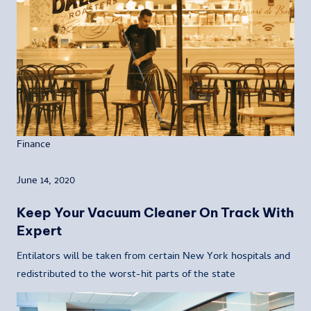
Finance
June 14, 2020
Keep Your Vacuum Cleaner On Track With
Expert
Entilators will be taken from certain New York hospitals and
redistributed to the worst-hit parts of the state