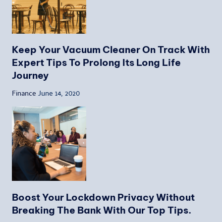
Keep Your Vacuum Cleaner On Track With
Expert Tips To Prolong Its Long Life
Journey
Finance
June 14, 2020
Boost Your Lockdown Privacy Without
Breaking The Bank With Our Top Tips.