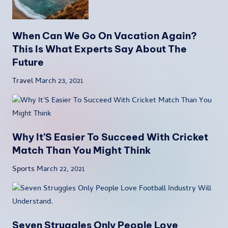
When Can We Go On Vacation Again?
This Is What Experts Say About The
Future
Travel
March 23, 2021
Why It’S Easier To Succeed With Cricket
Match Than You Might Think
Sports
March 22, 2021
Seven Struggles Only People Love