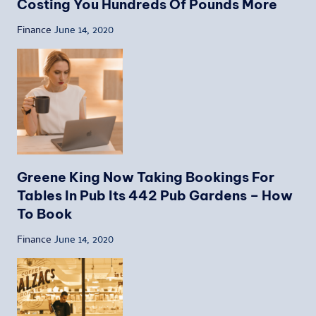
Costing You Hundreds Of Pounds More
Finance
June 14, 2020
Greene King Now Taking Bookings For
Tables In Pub Its 442 Pub Gardens – How
To Book
Finance
June 14, 2020