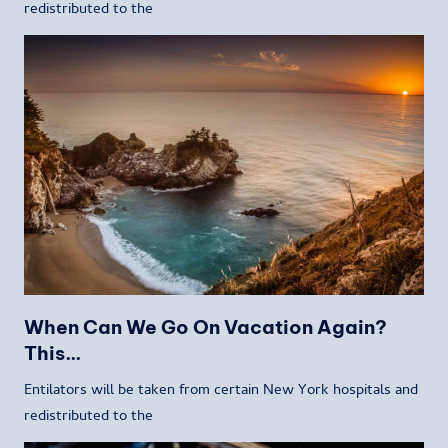
redistributed to the
When Can We Go On Vacation Again?
This…
Entilators will be taken from certain New York hospitals and
redistributed to the