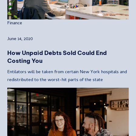
Finance
June 14, 2020
How Unpaid Debts Sold Could End
Costing You
Entilators will be taken from certain New York hospitals and
redistributed to the worst-hit parts of the state