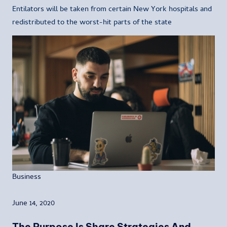
Entilators will be taken from certain New York hospitals and
redistributed to the worst-hit parts of the state
Business
June 14, 2020
The Purpose Is Share Strategies And