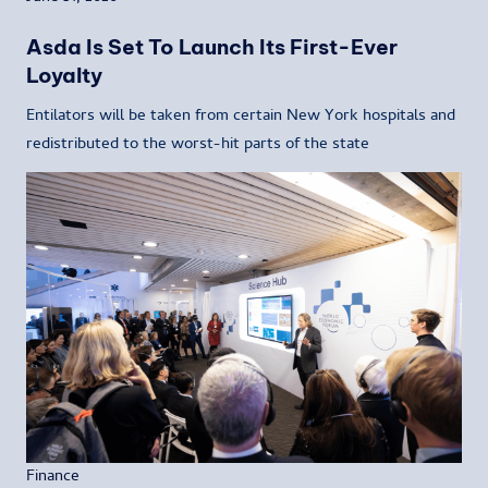
Asda Is Set To Launch Its First-Ever
Loyalty
Entilators will be taken from certain New York hospitals and
redistributed to the worst-hit parts of the state
Finance