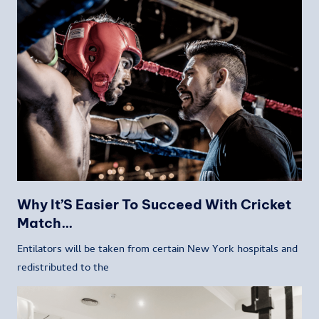
Why It’S Easier To Succeed With Cricket
Match…
Entilators will be taken from certain New York hospitals and
redistributed to the