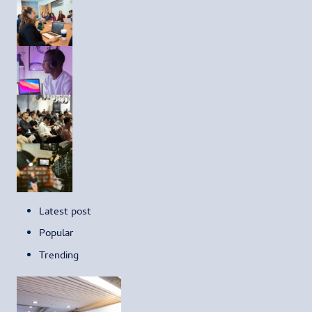
Latest post
Popular
Trending