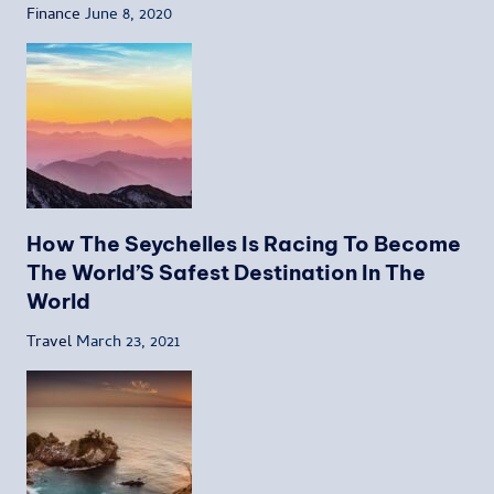
Finance
June 8, 2020
How The Seychelles Is Racing To Become
The World’S Safest Destination In The
World
Travel
March 23, 2021