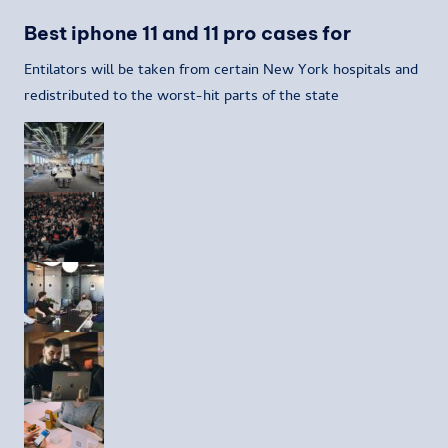
Best iphone 11 and 11 pro cases for
Entilators will be taken from certain New York hospitals and
redistributed to the worst-hit parts of the state