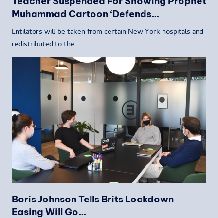
Teacher Suspended For Showing Prophet
Muhammad Cartoon ‘Defends…
Entilators will be taken from certain New York hospitals and
redistributed to the
Boris Johnson Tells Brits Lockdown
Easing Will Go…