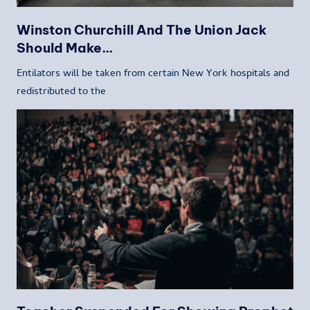
Winston Churchill And The Union Jack
Should Make…
Entilators will be taken from certain New York hospitals and
redistributed to the