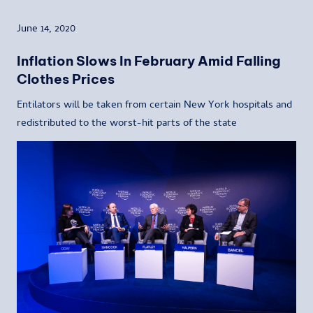
June 14, 2020
Inflation Slows In February Amid Falling
Clothes Prices
Entilators will be taken from certain New York hospitals and
redistributed to the worst-hit parts of the state