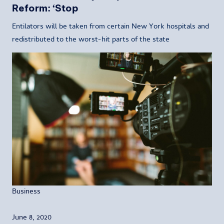
Reform: ‘Stop
Entilators will be taken from certain New York hospitals and
redistributed to the worst-hit parts of the state
Business
June 8, 2020