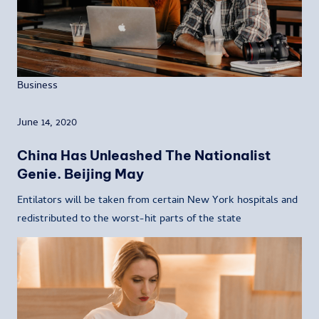
Business
June 14, 2020
China Has Unleashed The Nationalist
Genie. Beijing May
Entilators will be taken from certain New York hospitals and
redistributed to the worst-hit parts of the state