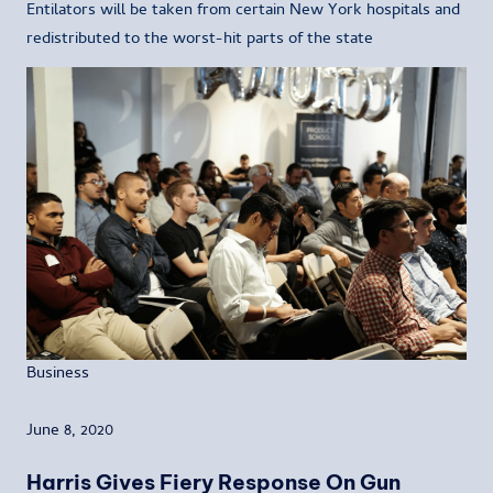
Entilators will be taken from certain New York hospitals and
redistributed to the worst-hit parts of the state
Business
June 8, 2020
Harris Gives Fiery Response On Gun