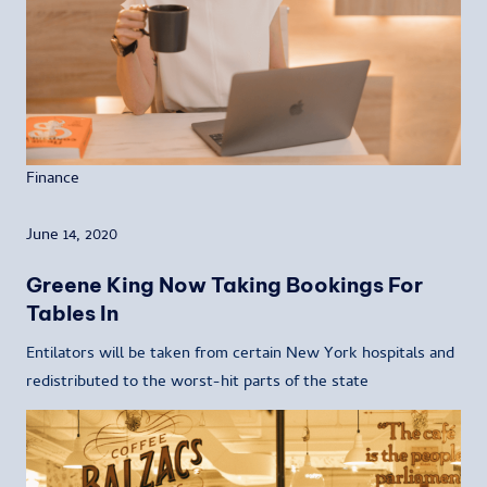
Finance
June 14, 2020
Greene King Now Taking Bookings For
Tables In
Entilators will be taken from certain New York hospitals and
redistributed to the worst-hit parts of the state