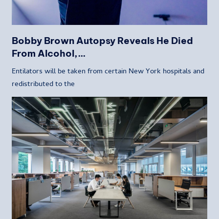
Bobby Brown Autopsy Reveals He Died
From Alcohol,…
Entilators will be taken from certain New York hospitals and
redistributed to the