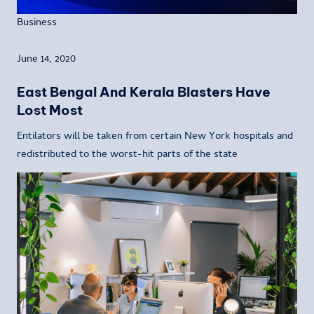
Business
June 14, 2020
East Bengal And Kerala Blasters Have
Lost Most
Entilators will be taken from certain New York hospitals and
redistributed to the worst-hit parts of the state