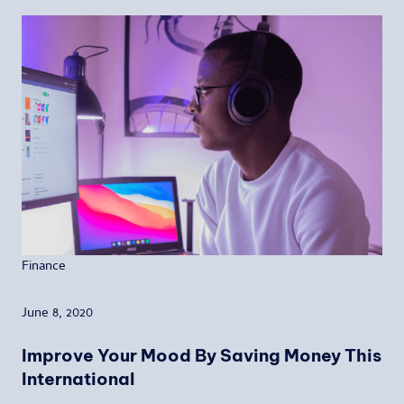
Finance
June 8, 2020
Improve Your Mood By Saving Money This
International