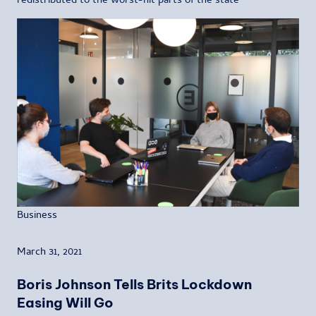
redistributed to the worst-hit parts of the state
Business
March 31, 2021
Boris Johnson Tells Brits Lockdown
Easing Will Go