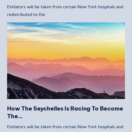
Entilators will be taken from certain New York hospitals and
redistributed to the
How The Seychelles Is Racing To Become
The…
Entilators will be taken from certain New York hospitals and